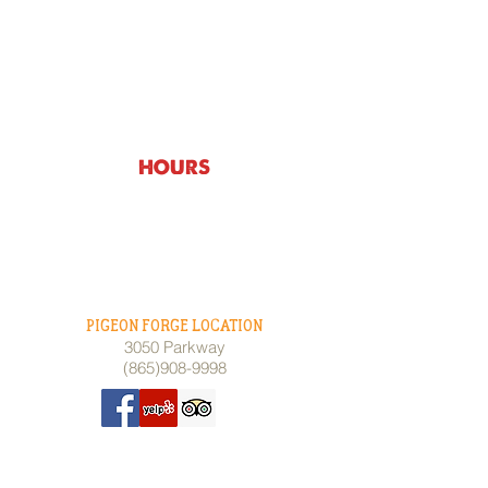
HOURS & LOCATIONS
HOURS
Monday thru Wednesday - 3pm -
10:00pm
Thursday - 11am - 10:00pm
Friday & Saturday - 11am - 10:00pm
Sunday - 11am - 10:00pm
PIGEON FORGE LOCATION
3050 Parkway
(865)908-9998