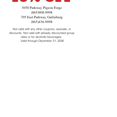
3050 Parkway, Pigeon Forge
(865)908-9998
705 East Parkway, Gatlinburg
(865)436-9998
Not valid with any other coupons, specials, or
discounts. Not valid with already discounted group
rates or for alcoholic beverages.
Valid through December 31, 2026