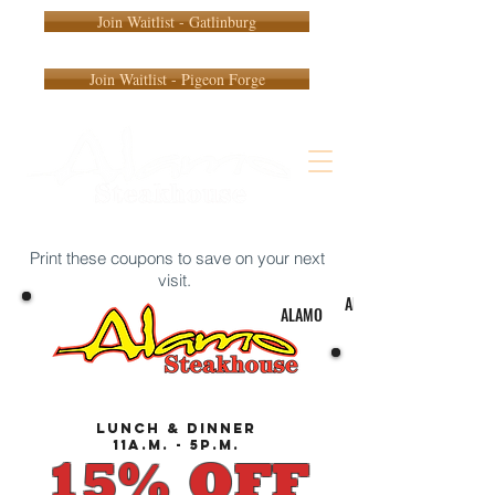
Join Waitlist - Gatlinburg
Join Waitlist - Pigeon Forge
Print these coupons to save on your next
visit.
ALAMO
ALAMO
lunch & dinner
11a.m. - 5p.m.
15% OFF