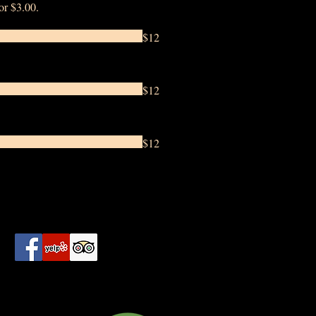
for $3.00.
$12
$12
$12