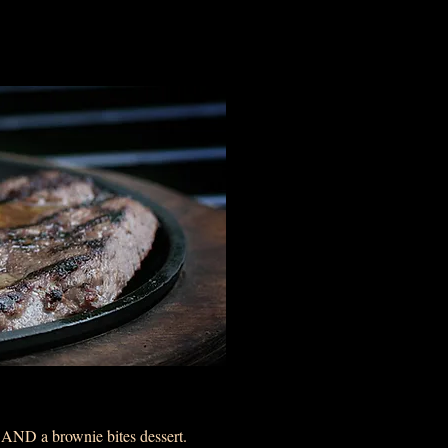
k AND a brownie bites dessert.