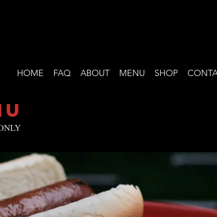
HOME
FAQ
ABOUT
MENU
SHOP
CONTA
NU
 ONLY