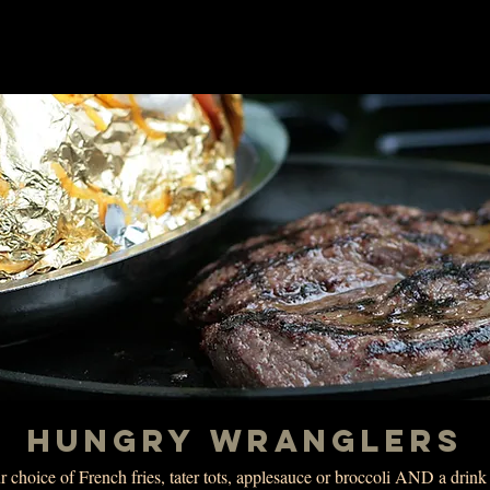
HUNGRY WRANGLERS
 choice of French fries, tater tots, applesauce or broccoli AND a drin