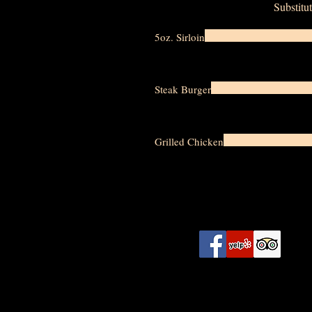
Substitut
5oz. Sirloin
Steak Burger
Grilled Chicken