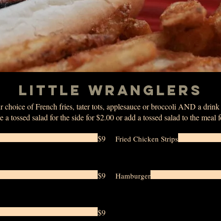
LITTLE WRANGLERS
 choice of French fries, tater tots, applesauce or broccoli AND a drin
e a tossed salad for the side for $2.00 or add a tossed salad to the meal 
$9
Fried Chicken Strips
$9
Hamburger
$9