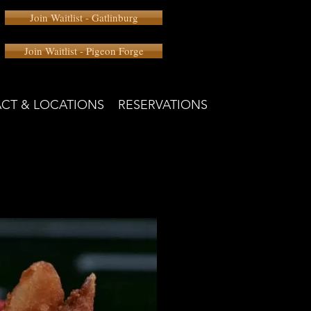
Join Waitlist - Gatlinburg
Join Waitlist - Pigeon Forge
CT & LOCATIONS
RESERVATIONS