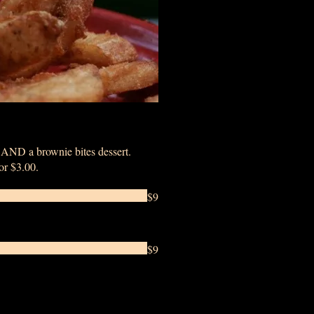
k AND a brownie bites dessert.
for $3.00.
$9
$9