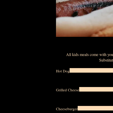
All kids meals come with your
Substitut
Hot Dog
Grilled Cheese
Cheeseburger