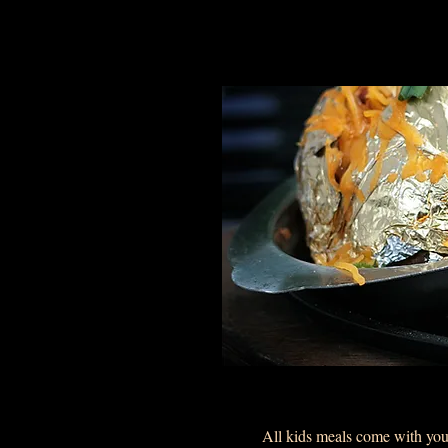
All kids meals come with your