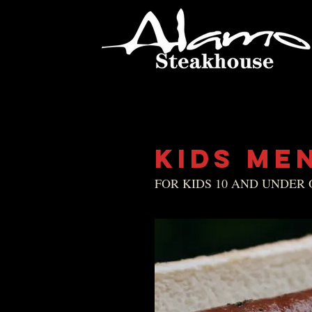
KIDS ME
FOR KIDS 10 AND UNDER