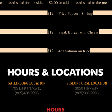
e a tossed salad for the side for $2.00 or add a tossed salad to the meal 
$12
Fried Popcorn Shrimp
$12
Steak Burger with Cheese
$12
4oz Salmon on Rice
HOURS & LOCATIONS
GATLINBURG LOCATION
PIGEON FORGE LOCATION
705 East Parkway
3050 Parkway
(865)436-9998
(865)908-9998
HOURS